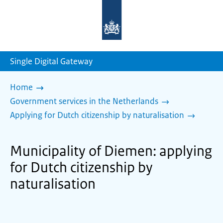
To
the
homepage
of
sdg.government.nl
Single Digital Gateway
Home
Government services in the Netherlands
Applying for Dutch citizenship by naturalisation
Municipality of Diemen: applying
for Dutch citizenship by
naturalisation