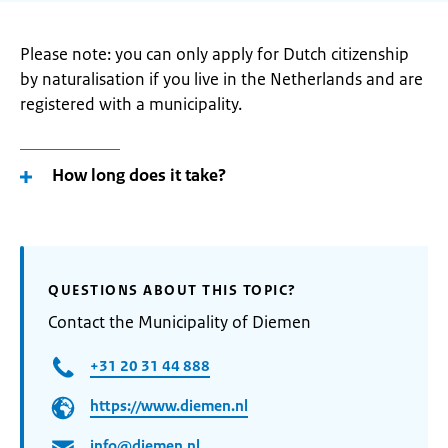
Please note: you can only apply for Dutch citizenship
by naturalisation if you live in the Netherlands and are
registered with a municipality.
How long does it take?
QUESTIONS ABOUT THIS TOPIC?
Contact the Municipality of Diemen
+31 20 31 44 888
https://www.diemen.nl
info@diemen.nl