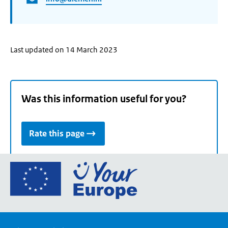
Last updated on 14 March 2023
Was this information useful for you?
Rate this page
Go
to
the
European
Union's