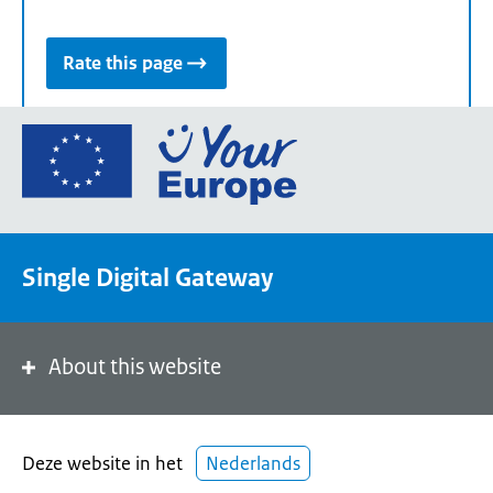
Rate this page
Go
to
the
European
Union's
Single Digital Gateway
Your
Europe
portal
homepage
About this website
Deze website in het
Nederlands