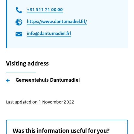
+31 511 71 00 00
https://www.dantumadiel.frl/
info@dantumadiel.frl
Visiting address
Gemeentehuis Dantumadiel
Last updated on 1 November 2022
Was this information useful for you?