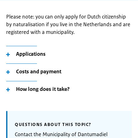
Please note: you can only apply for Dutch citizenship
by naturalisation if you live in the Netherlands and are
registered with a municipality.
Applications
Costs and payment
How long does it take?
QUESTIONS ABOUT THIS TOPIC?
Contact the Municipality of Dantumadiel