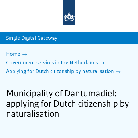
To
the
homepage
of
sdg.government.nl
Single Digital Gateway
Home
Government services in the Netherlands
Applying for Dutch citizenship by naturalisation
Municipality of Dantumadiel:
applying for Dutch citizenship by
naturalisation