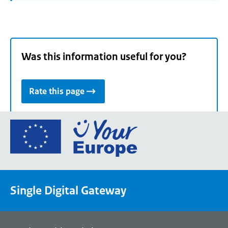
Was this information useful for you?
Rate this page
Go
to
the
European
Union's
Single Digital Gateway
Your
Europe
portal
homepage