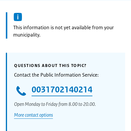
Information:
This information is not yet available from your
municipality.
QUESTIONS ABOUT THIS TOPIC?
Contact the Public Information Service:
0031702140214
Open Monday to Friday from 8.00 to 20.00.
More contact options