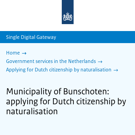
To
the
homepage
of
sdg.government.nl
Single Digital Gateway
Home
Government services in the Netherlands
Applying for Dutch citizenship by naturalisation
Municipality of Bunschoten:
applying for Dutch citizenship by
naturalisation