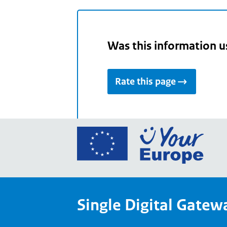
Was this information u
Rate this page
Go
to
the
Euro
Union
Single Digital Gatew
Your
Euro