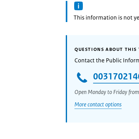
Information:
This information is not y
QUESTIONS ABOUT THIS 
Contact the Public Infor
003170214
Open Monday to Friday from
More contact options