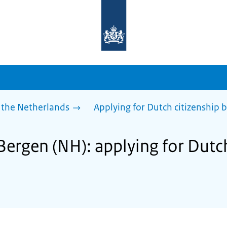
To
the
homepage
of
sdg.government.nl
 the Netherlands
Applying for Dutch citizenship b
Bergen (NH): applying for Dutch