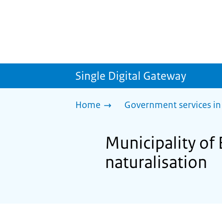
Single Digital Gateway
Home
Government services in
Municipality of 
naturalisation