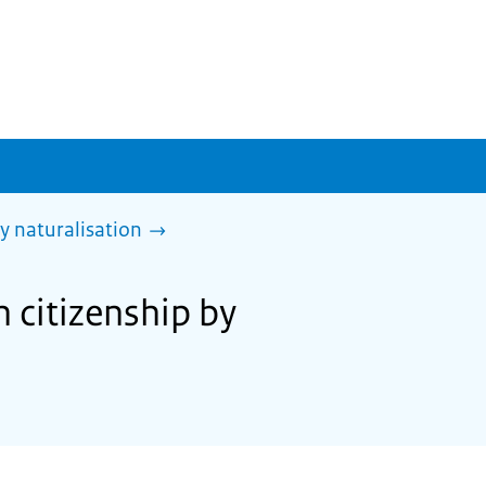
y naturalisation
 citizenship by