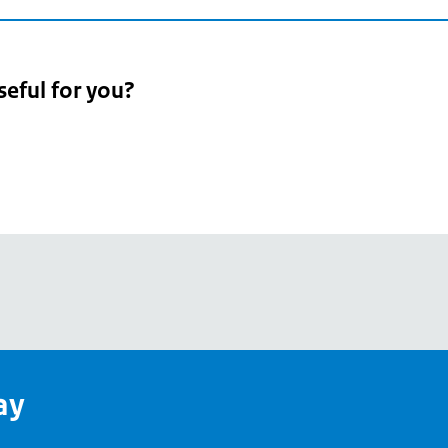
seful for you?
pean
's
ay
pe