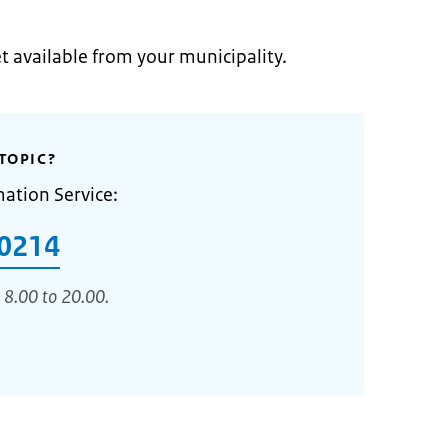
et available from your municipality.
TOPIC?
mation Service:
0214
 8.00 to 20.00.