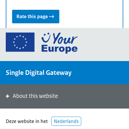
Rate this page
Go
to
the
European
Union's
Single Digital Gateway
Your
Europe
portal
homepage
About this website
Deze website in het
Nederlands