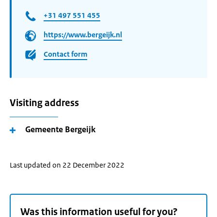
+31 497 551 455
https://www.bergeijk.nl
Contact form
Visiting address
Gemeente Bergeijk
Last updated on 22 December 2022
Was this information useful for you?