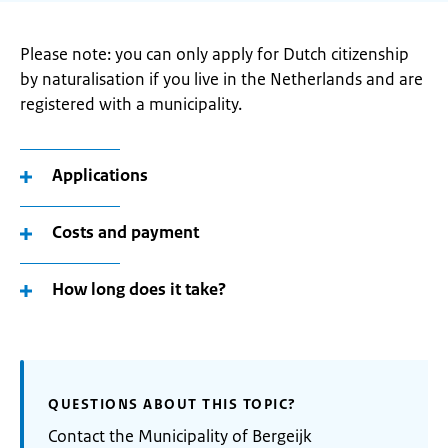
Please note: you can only apply for Dutch citizenship
by naturalisation if you live in the Netherlands and are
registered with a municipality.
Applications
Costs and payment
How long does it take?
QUESTIONS ABOUT THIS TOPIC?
Contact the Municipality of Bergeijk