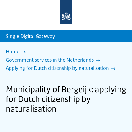
To
the
homepage
of
sdg.government.nl
Single Digital Gateway
Home
Government services in the Netherlands
Applying for Dutch citizenship by naturalisation
Municipality of Bergeijk: applying
for Dutch citizenship by
naturalisation