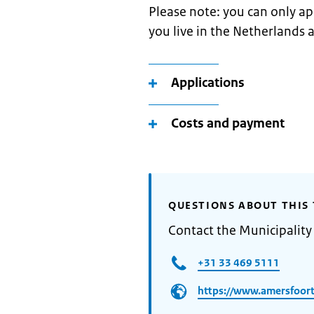
Please note: you can only app
you live in the Netherlands 
Applications
Costs and payment
QUESTIONS ABOUT THIS 
Contact the Municipality
+31 33 469 5111
https://www.amersfoort