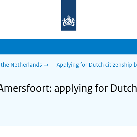
To
the
homepage
of
sdg.government.nl
 the Netherlands
Applying for Dutch citizenship b
Amersfoort: applying for Dutch