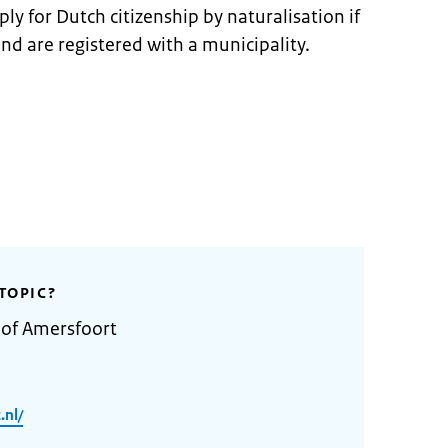
ly for Dutch citizenship by naturalisation if
and are registered with a municipality.
TOPIC?
 of Amersfoort
.nl/