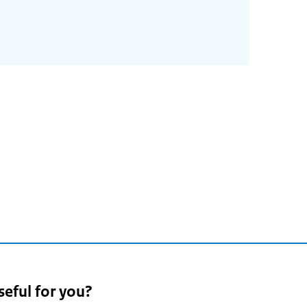
seful for you?