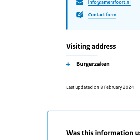
info@amersfoort.nl
Contact form
Visiting address
Burgerzaken
Last updated on 8 February 2024
Was this information u