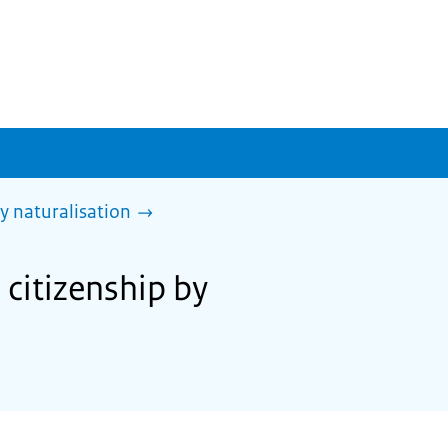
y naturalisation
 citizenship by