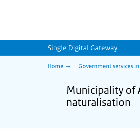
Single Digital Gateway
Home
Government services in
Municipality of 
naturalisation