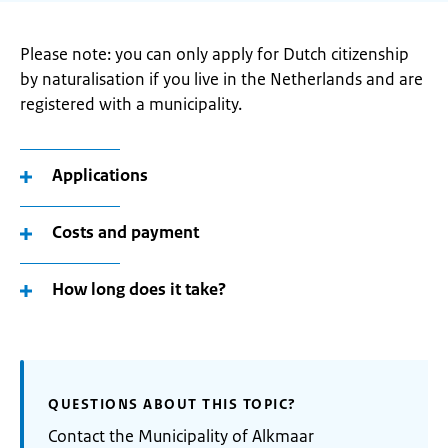
Please note: you can only apply for Dutch citizenship
by naturalisation if you live in the Netherlands and are
registered with a municipality.
Applications
Costs and payment
How long does it take?
QUESTIONS ABOUT THIS TOPIC?
Contact the Municipality of Alkmaar