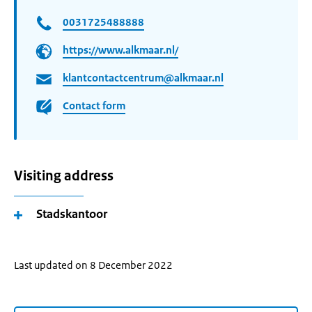
0031725488888
https://www.alkmaar.nl/
klantcontactcentrum@alkmaar.nl
Contact form
Visiting address
Stadskantoor
Last updated on 8 December 2022