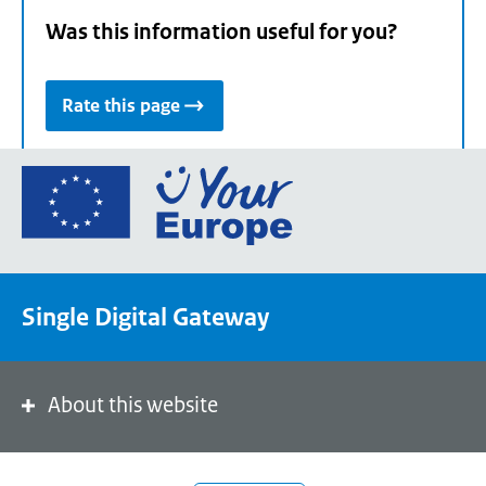
Was this information useful for you?
Rate this page
Go
to
the
European
Union's
Single Digital Gateway
Your
Europe
portal
homepage
About this website