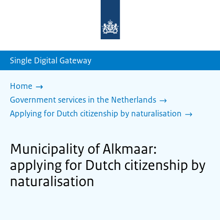
To
the
homepage
of
sdg.government.nl
Single Digital Gateway
Home
Government services in the Netherlands
Applying for Dutch citizenship by naturalisation
Municipality of Alkmaar:
applying for Dutch citizenship by
naturalisation