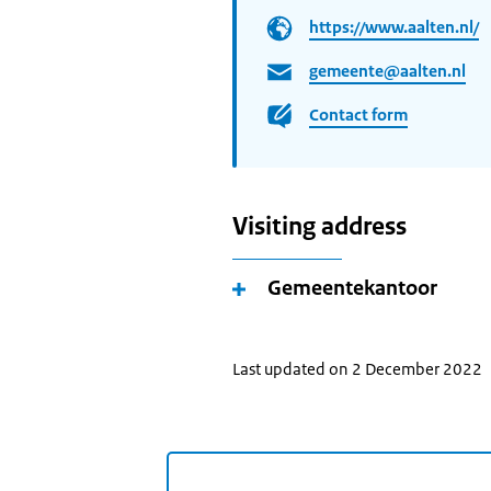
https://www.aalten.nl/
gemeente@aalten.nl
Contact form
Visiting address
Gemeentekantoor
Last updated on 2 December 2022