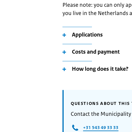
Please note: you can only app
you live in the Netherlands 
Applications
Costs and payment
How long does it take?
QUESTIONS ABOUT THIS 
Contact the Municipality
+31 543 49 33 33