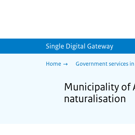
Single Digital Gateway
Home
Government services in
Municipality of 
naturalisation