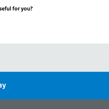
seful for you?
pean
's
ay
pe
l
page