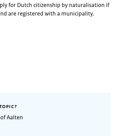
ly for Dutch citizenship by naturalisation if
and are registered with a municipality.
TOPIC?
 of Aalten