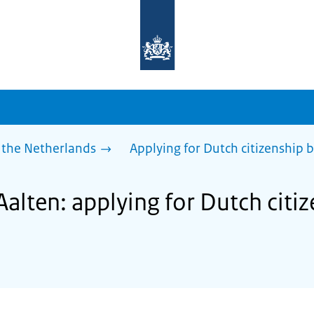
To
the
homepage
of
sdg.government.nl
 the Netherlands
Applying for Dutch citizenship b
Aalten: applying for Dutch citi