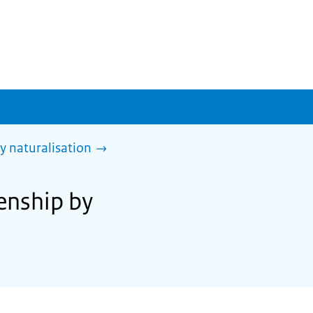
y naturalisation
zenship by