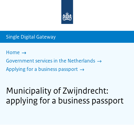
To
the
homepage
of
sdg.government.nl
Single Digital Gateway
Home
Government services in the Netherlands
Applying for a business passport
Municipality of Zwijndrecht:
applying for a business passport