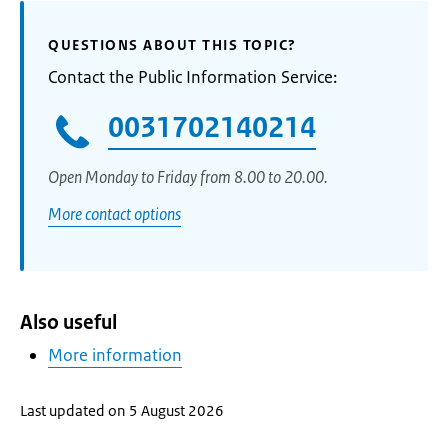
QUESTIONS ABOUT THIS TOPIC?
Contact the Public Information Service:
0031702140214
Open Monday to Friday from 8.00 to 20.00.
More contact options
Also useful
More information
Last updated on 5 August 2026