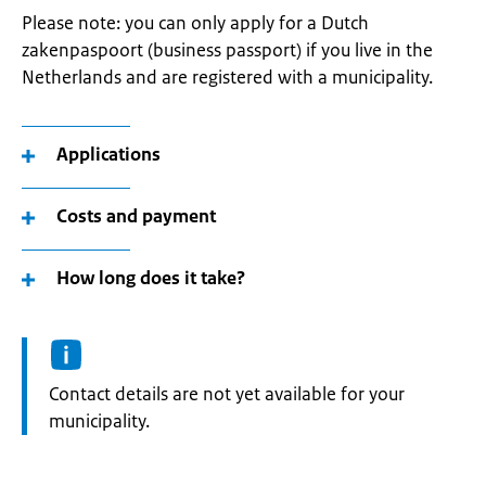
Please note: you can only apply for a Dutch
zakenpaspoort (business passport) if you live in the
Netherlands and are registered with a municipality.
Applications
Costs and payment
How long does it take?
Informatie:
Contact details are not yet available for your
municipality.