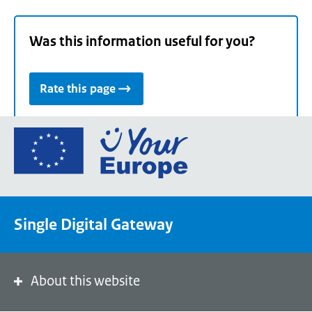
Was this information useful for you?
Rate this page
Go
to
the
European
Union's
Single Digital Gateway
Your
Europe
portal
homepage
About this website