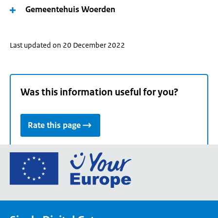
Gemeentehuis Woerden
Last updated on 20 December 2022
Was this information useful for you?
Rate this page
Go
to
the
European
Union's