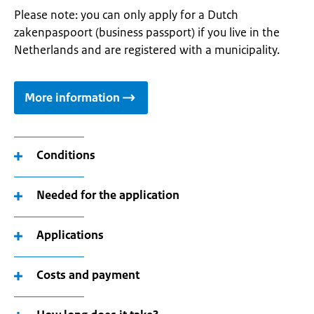
Please note: you can only apply for a Dutch
zakenpaspoort (business passport) if you live in the
Netherlands and are registered with a municipality.
More information
Conditions
Needed for the application
Applications
Costs and payment