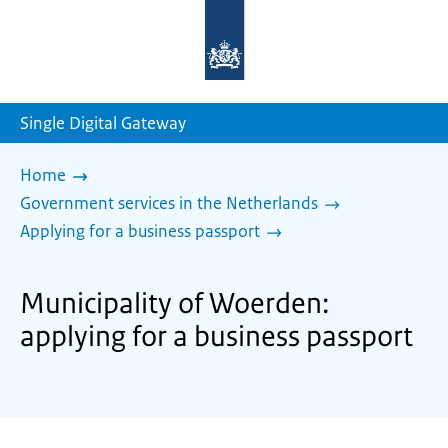
To
the
homepage
of
sdg.government.nl
Single Digital Gateway
Home
Government services in the Netherlands
Applying for a business passport
Municipality of Woerden:
applying for a business passport