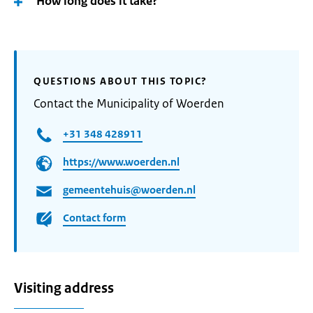
How long does it take?
QUESTIONS ABOUT THIS TOPIC?
Contact the Municipality of Woerden
+31 348 428911
https://www.woerden.nl
gemeentehuis@woerden.nl
Contact form
Visiting address