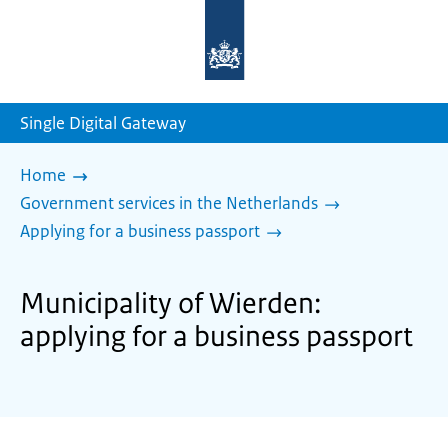
To
the
homepage
of
sdg.government.nl
Single Digital Gateway
Home
Government services in the Netherlands
Applying for a business passport
Municipality of Wierden:
applying for a business passport