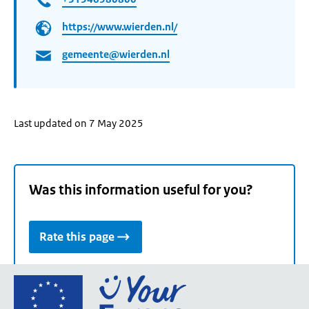
https://www.wierden.nl/
gemeente@wierden.nl
Last updated on 7 May 2025
Was this information useful for you?
Rate this page
Go
to