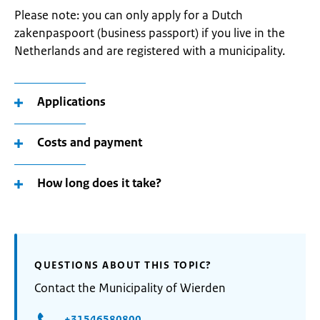
Please note: you can only apply for a Dutch
zakenpaspoort (business passport) if you live in the
Netherlands and are registered with a municipality.
Applications
Costs and payment
How long does it take?
QUESTIONS ABOUT THIS TOPIC?
Contact the Municipality of Wierden
+31546580800