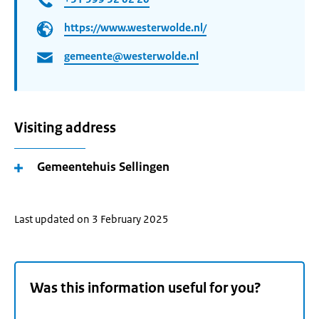
https://www.westerwolde.nl/
gemeente@westerwolde.nl
Visiting address
Gemeentehuis Sellingen
Last updated on 3 February 2025
Was this information useful for you?