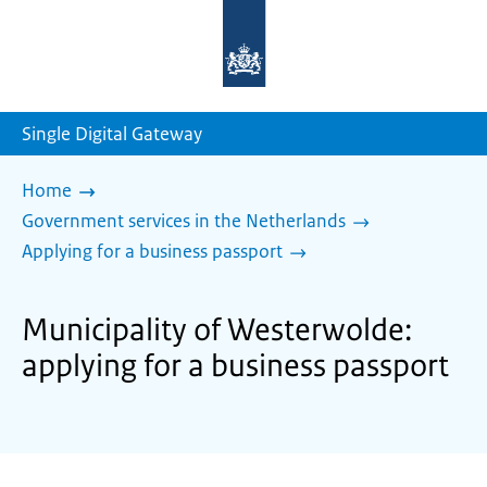
To
the
homepage
of
sdg.government.nl
Single Digital Gateway
Home
Government services in the Netherlands
Applying for a business passport
Municipality of Westerwolde:
applying for a business passport