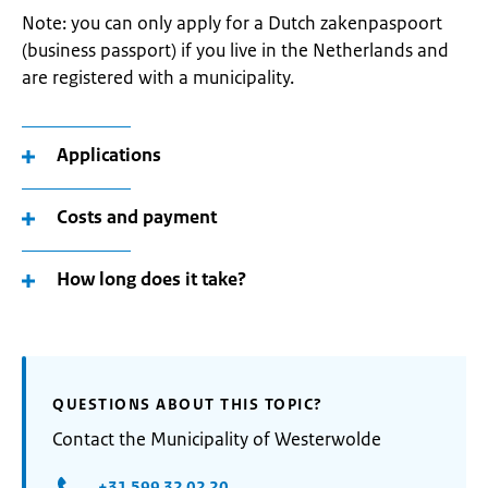
Note: you can only apply for a Dutch zakenpaspoort
(business passport) if you live in the Netherlands and
are registered with a municipality.
Applications
Costs and payment
How long does it take?
QUESTIONS ABOUT THIS TOPIC?
Contact the Municipality of Westerwolde
+31 599 32 02 20