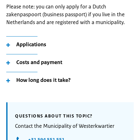
Please note: you can only apply for a Dutch
zakenpaspoort (business passport) if you live in the
Netherlands and are registered with a municipality.
Applications
Costs and payment
How long does it take?
QUESTIONS ABOUT THIS TOPIC?
Contact the Municipality of Westerkwartier
+31 594 551 551