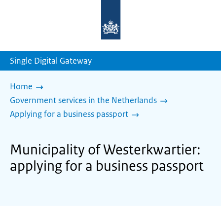
To
the
homepage
of
sdg.government.nl
Single Digital Gateway
Home
Government services in the Netherlands
Applying for a business passport
Municipality of Westerkwartier:
applying for a business passport