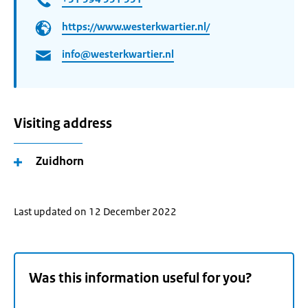
https://www.westerkwartier.nl/
info@westerkwartier.nl
Visiting address
Zuidhorn
Last updated on 12 December 2022
Was this information useful for you?