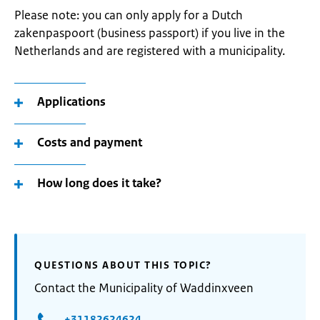
Please note: you can only apply for a Dutch
zakenpaspoort (business passport) if you live in the
Netherlands and are registered with a municipality.
Applications
Costs and payment
How long does it take?
QUESTIONS ABOUT THIS TOPIC?
Contact the Municipality of Waddinxveen
+31182624624