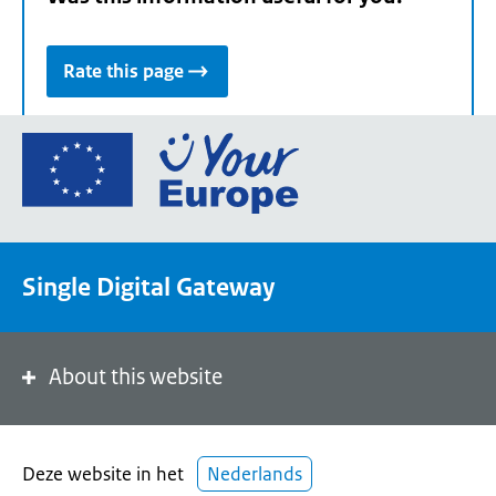
Rate this page
Go
to
the
European
Union's
Single Digital Gateway
Your
Europe
portal
homepage
About this website
Deze website in het
Nederlands