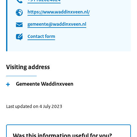
https://www.waddinxveen.nl/
gemeente@waddinxveen.nl
Contact form
Visiting address
Gemeente Waddinxveen
Last updated on 4 July 2023
Was this information useful for you?