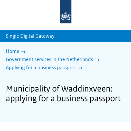
To
the
homepage
of
sdg.government.nl
Single Digital Gateway
Home
Government services in the Netherlands
Applying for a business passport
Municipality of Waddinxveen:
applying for a business passport