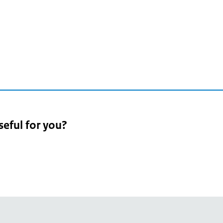
seful for you?