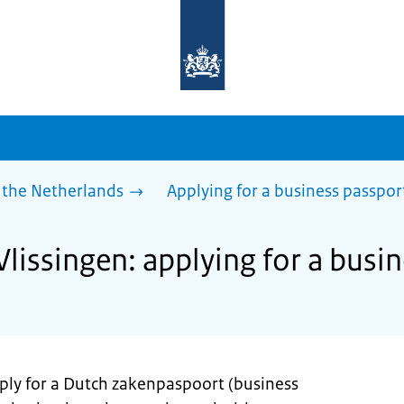
To
the
homepage
of
sdg.government.nl
 the Netherlands
Applying for a business passpor
Vlissingen: applying for a busi
pply for a Dutch zakenpaspoort (business