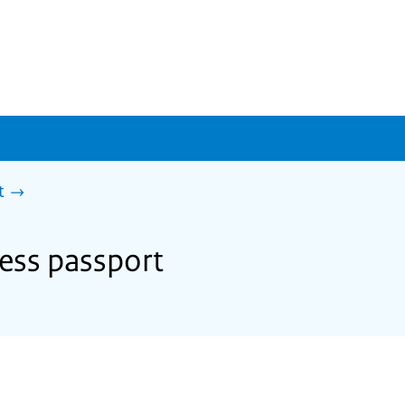
t
ness passport