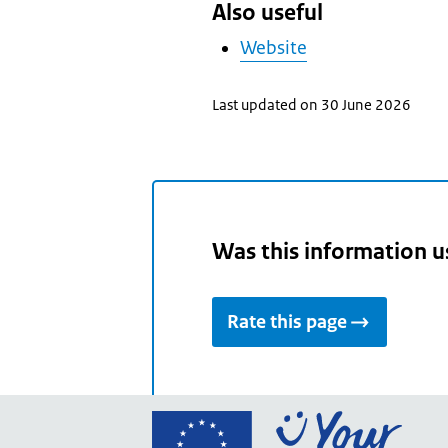
Also useful
Website
Last updated on 30 June 2026
Was this information u
Rate this page
Go