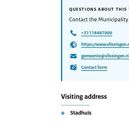
QUESTIONS ABOUT THIS 
Contact the Municipality 
+31118487000
https://www.vlissingen.n
gemeente@vlissingen.n
Contact form
Visiting address
Stadhuis