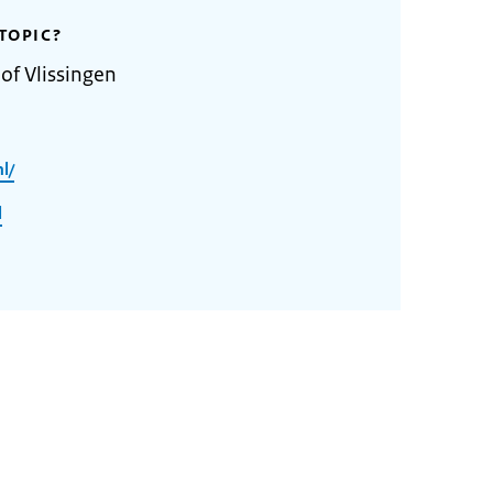
TOPIC?
of Vlissingen
l/
l