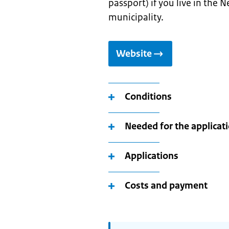
passport) if you live in the 
municipality.
Website
Conditions
Needed for the applicat
Applications
Costs and payment