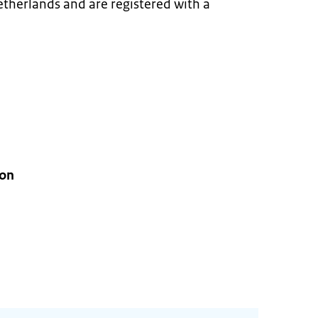
Netherlands and are registered with a
ion