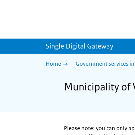
Single Digital Gateway
Home
Government services in
Municipality of 
Please note: you can only a