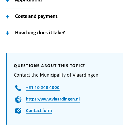
Costs and payment
How long does it take?
QUESTIONS ABOUT THIS TOPIC?
Contact the Municipality of Vlaardingen
+31 10 248 4000
https://www.vlaardingen.nl
Contact form