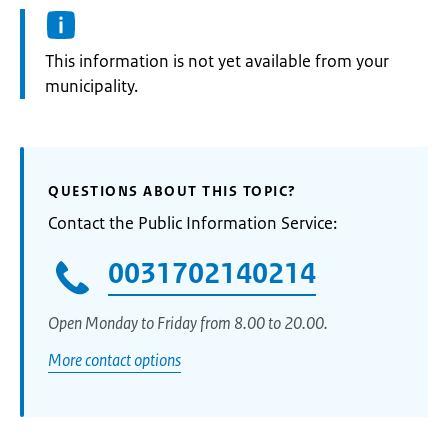
Information:
This information is not yet available from your
municipality.
QUESTIONS ABOUT THIS TOPIC?
Contact the Public Information Service:
0031702140214
Open Monday to Friday from 8.00 to 20.00.
More contact options