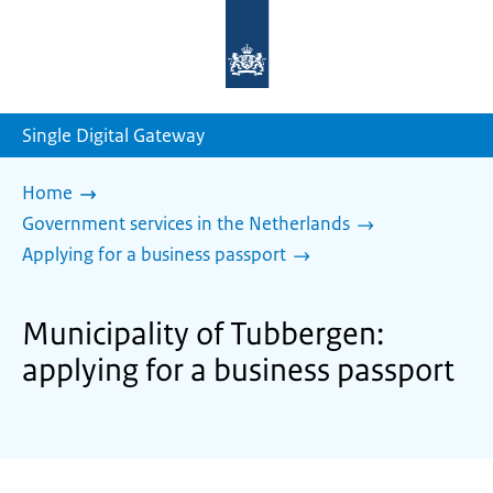
To
the
homepage
of
sdg.government.nl
Single Digital Gateway
Home
Government services in the Netherlands
Applying for a business passport
Municipality of Tubbergen:
applying for a business passport