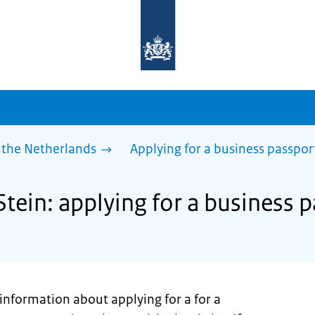
To
the
homepage
of
sdg.government.nl
 the Netherlands
Applying for a business passpor
Stein: applying for a business 
t information about applying for a for a