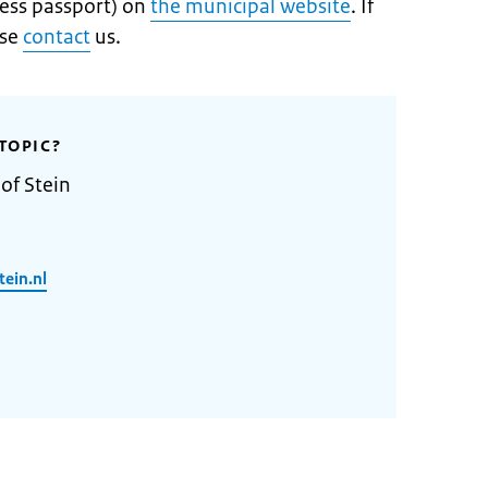
ess passport) on
the municipal website
. If
ase
contact
us.
TOPIC?
of Stein
ein.nl