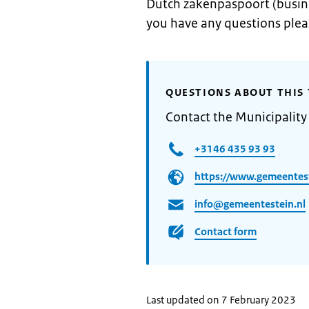
Dutch zakenpaspoort (busin
you have any questions ple
QUESTIONS ABOUT THIS 
Contact the Municipality 
+3146 435 93 93
https://www.gemeentest
info@gemeentestein.nl
Contact form
Last updated on 7 February 2023