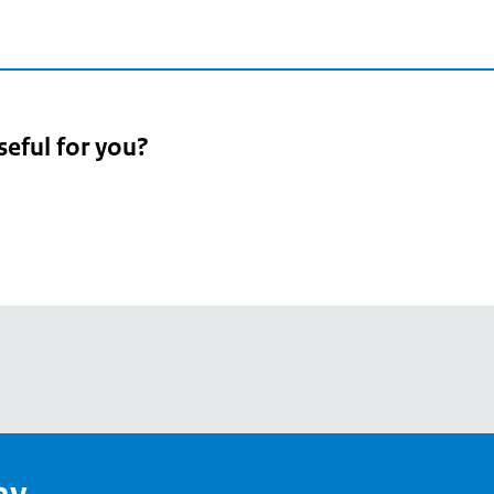
seful for you?
pean
's
ay