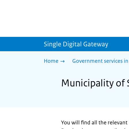
Single Digital Gateway
Home
Government services in
Municipality of 
You will find all the relevan