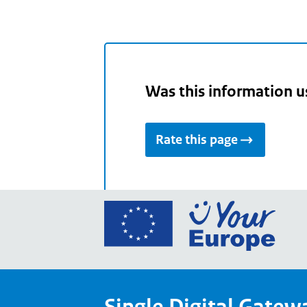
Was this information u
Rate this page
Go
to
the
Euro
Union
Single Digital Gatew
Your