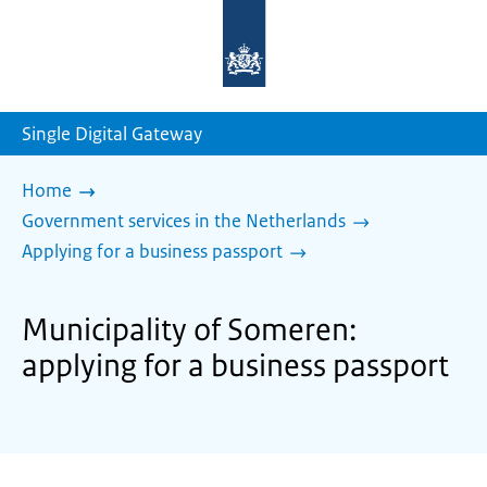
To
the
homepage
of
sdg.government.nl
Single Digital Gateway
Home
Government services in the Netherlands
Applying for a business passport
Municipality of Someren:
applying for a business passport