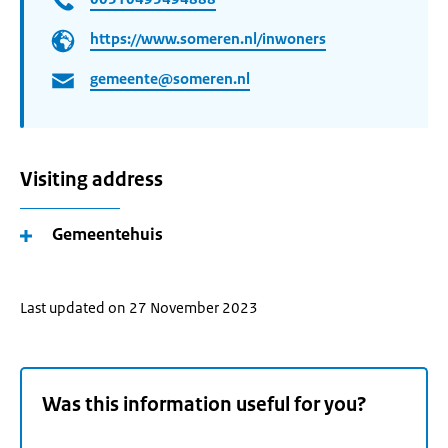
https://www.someren.nl/inwoners
gemeente@someren.nl
Visiting address
Gemeentehuis
Last updated on 27 November 2023
Was this information useful for you?