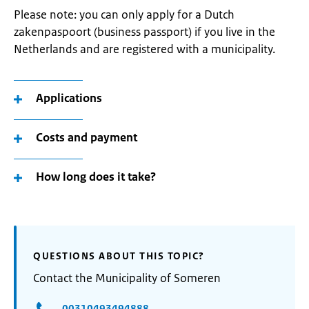
Please note: you can only apply for a Dutch
zakenpaspoort (business passport) if you live in the
Netherlands and are registered with a municipality.
Applications
Costs and payment
How long does it take?
QUESTIONS ABOUT THIS TOPIC?
Contact the Municipality of Someren
00310493494888