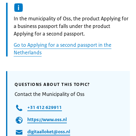
Informatie:
In the municipality of Oss, the product Applying for
a business passport falls under the product
Applying for a second passport.
Go to Applying for a second passport in the
Netherlands
QUESTIONS ABOUT THIS TOPIC?
Contact the Municipality of Oss
+31 412 629911
https://www.oss.nl
digitaalloket@oss.nl