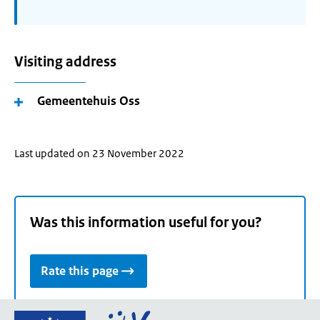
Visiting address
Gemeentehuis Oss
Last updated on 23 November 2022
Was this information useful for you?
Rate this page
Go