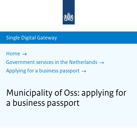
To
the
homepage
of
sdg.government.nl
Single Digital Gateway
Home
Government services in the Netherlands
Applying for a business passport
Municipality of Oss: applying for
a business passport