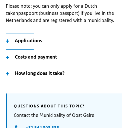
Please note: you can only apply for a Dutch
zakenpaspoort (business passport) if you live in the
Netherlands and are registered with a municipality.
Applications
Costs and payment
How long does it take?
QUESTIONS ABOUT THIS TOPIC?
Contact the Municipality of Oost Gelre
+31 544 393 535