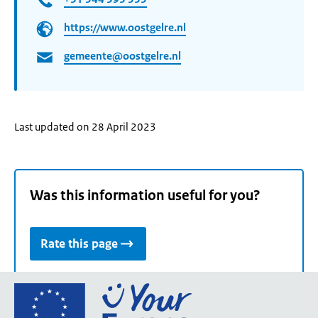
https://www.oostgelre.nl
gemeente@oostgelre.nl
Last updated on 28 April 2023
Was this information useful for you?
Rate this page
Go
to