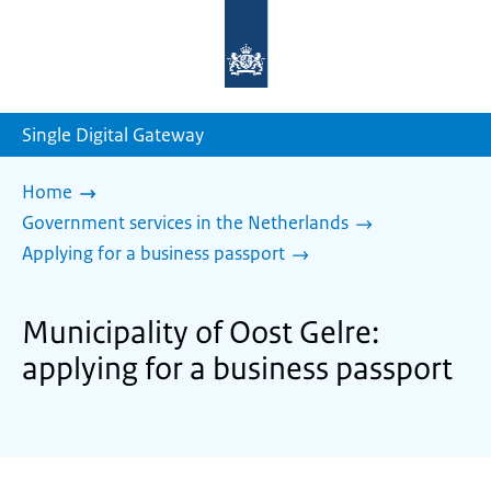
To
the
homepage
of
sdg.government.nl
Single Digital Gateway
Home
Government services in the Netherlands
Applying for a business passport
Municipality of Oost Gelre:
applying for a business passport