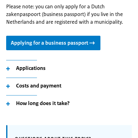
Please note: you can only apply for a Dutch
zakenpaspoort (business passport) if you live in the
Netherlands and are registered with a municipality.
Applying for a business passport
Applications
Costs and payment
How long does it take?