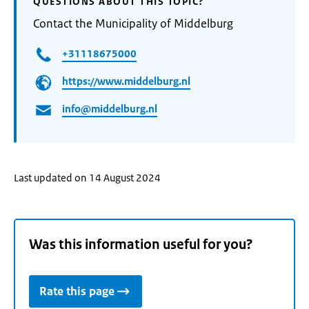
QUESTIONS ABOUT THIS TOPIC?
Contact the Municipality of Middelburg
+31118675000
https://www.middelburg.nl
info@middelburg.nl
Last updated on 14 August 2024
Was this information useful for you?
Rate this page