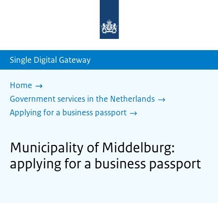
To
the
homepage
of
sdg.government.nl
Single Digital Gateway
Home
Government services in the Netherlands
Applying for a business passport
Municipality of Middelburg:
applying for a business passport