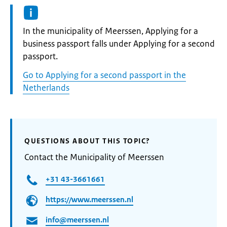
Informatie:
In the municipality of Meerssen, Applying for a
business passport falls under Applying for a second
passport.
Go to Applying for a second passport in the
Netherlands
QUESTIONS ABOUT THIS TOPIC?
Contact the Municipality of Meerssen
+31 43-3661661
https://www.meerssen.nl
info@meerssen.nl