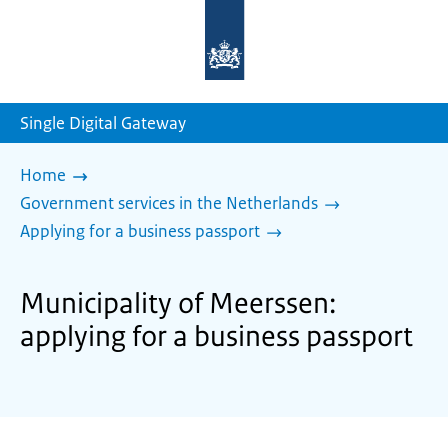
To
the
homepage
of
sdg.government.nl
Single Digital Gateway
Home
Government services in the Netherlands
Applying for a business passport
Municipality of Meerssen:
applying for a business passport