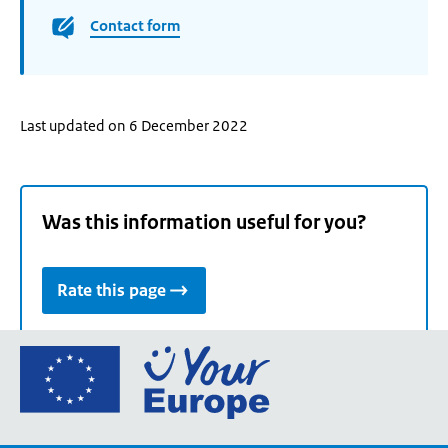
Contact form
Last updated on 6 December 2022
Was this information useful for you?
Rate this page
Go
to
the
European