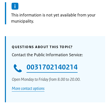
Information:
This information is not yet available from your
municipality.
QUESTIONS ABOUT THIS TOPIC?
Contact the Public Information Service:
0031702140214
Open Monday to Friday from 8.00 to 20.00.
More contact options