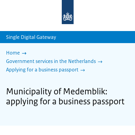
To
the
homepage
of
sdg.government.nl
Single Digital Gateway
Home
Government services in the Netherlands
Applying for a business passport
Municipality of Medemblik:
applying for a business passport