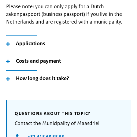
Please note: you can only apply for a Dutch
zakenpaspoort (business passport) if you live in the
Netherlands and are registered with a municipality.
Applications
Costs and payment
How long does it take?
QUESTIONS ABOUT THIS TOPIC?
Contact the Municipality of Maasdriel
+31 418 63 88 88