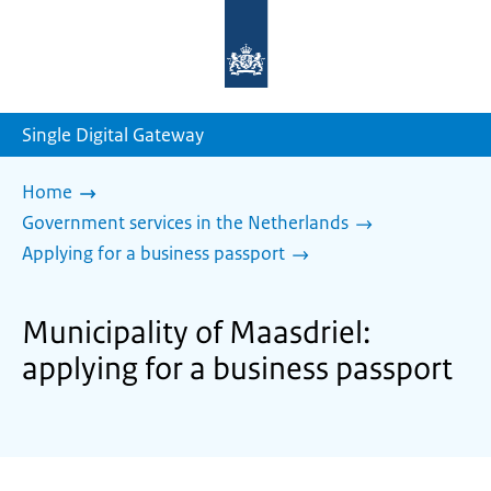
To
the
homepage
of
sdg.government.nl
Single Digital Gateway
Home
Government services in the Netherlands
Applying for a business passport
Municipality of Maasdriel:
applying for a business passport