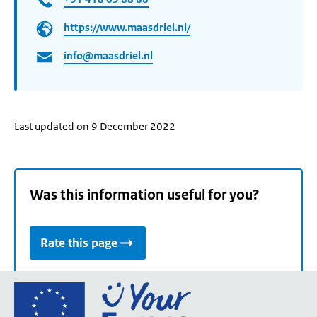
https://www.maasdriel.nl/
info@maasdriel.nl
Last updated on 9 December 2022
Was this information useful for you?
Rate this page
Go
to