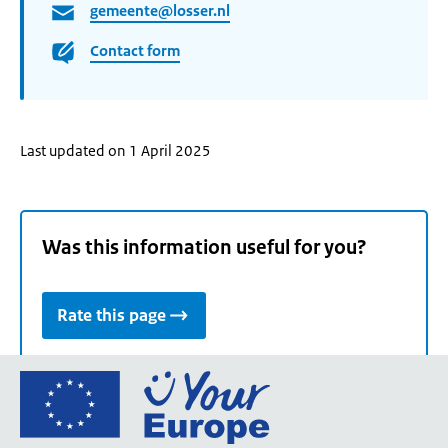
gemeente@losser.nl
Contact form
Last updated on 1 April 2025
Was this information useful for you?
Rate this page
Go
to
the