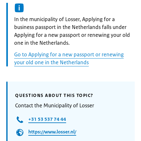
Informatie:
In the municipality of Losser, Applying for a
business passport in the Netherlands falls under
Applying for a new passport or renewing your old
one in the Netherlands.
Go to Applying for a new passport or renewing
your old one in the Netherlands
QUESTIONS ABOUT THIS TOPIC?
Contact the Municipality of Losser
+31 53 537 74 44
https://www.losser.nl/