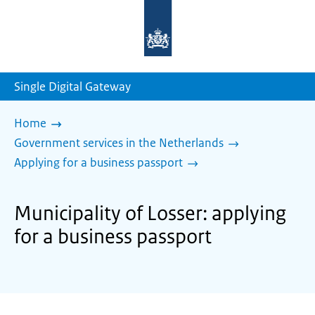
To
the
homepage
of
sdg.government.nl
Single Digital Gateway
Home
Government services in the Netherlands
Applying for a business passport
Municipality of Losser: applying
for a business passport