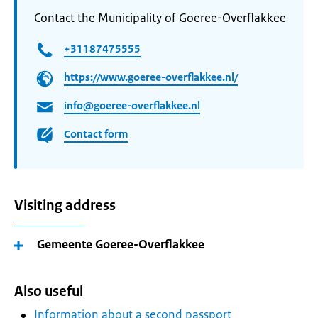
Contact the Municipality of Goeree-Overflakkee
+31187475555
https://www.goeree-overflakkee.nl/
info@goeree-overflakkee.nl
Contact form
Visiting address
Gemeente Goeree-Overflakkee
Also useful
Information about a second passport