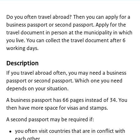
Do you often travel abroad? Then you can apply for a
business passport or second passport. Apply for the
travel document in person at the municipality in which
you live. You can collect the travel document after 6
working days.
Description
If you travel abroad often, you may need a business
passport or second passport. Which one you need
depends on your situation.
A business passport has 66 pages instead of 34. You
then have more space for visas and stamps.
A second passport may be required if:
you often visit countries that are in conflict with
each other