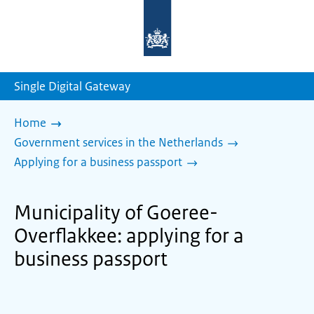
To
the
homepage
of
sdg.government.nl
Single Digital Gateway
Home
Government services in the Netherlands
Applying for a business passport
Municipality of Goeree-
Overflakkee: applying for a
business passport