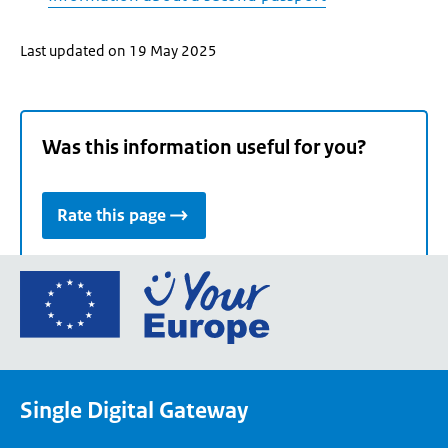
Last updated on 19 May 2025
Was this information useful for you?
Rate this page
Go
to
the
European
Union's
Single Digital Gateway
Your
Europe