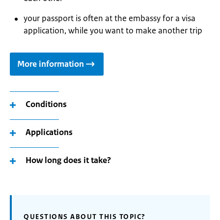
your passport is often at the embassy for a visa
application, while you want to make another trip
More information
Conditions
Applications
How long does it take?
QUESTIONS ABOUT THIS TOPIC?