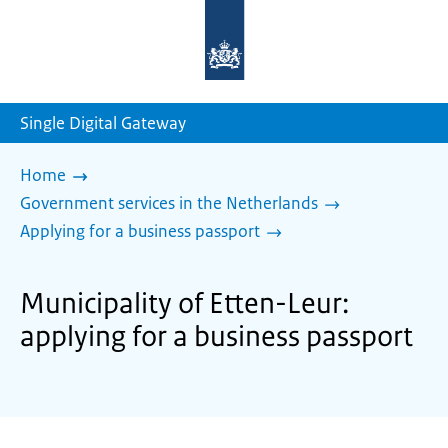
To
the
homepage
of
sdg.government.nl
Single Digital Gateway
Home
Government services in the Netherlands
Applying for a business passport
Municipality of Etten-Leur:
applying for a business passport