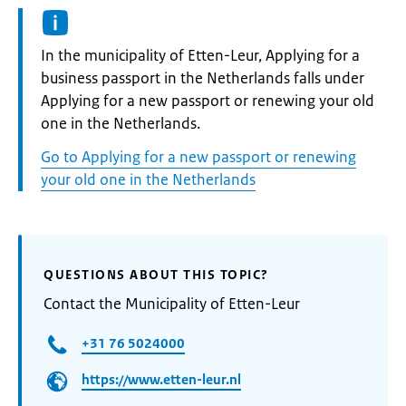
Informatie:
In the municipality of Etten-Leur, Applying for a
business passport in the Netherlands falls under
Applying for a new passport or renewing your old
one in the Netherlands.
Go to Applying for a new passport or renewing
your old one in the Netherlands
QUESTIONS ABOUT THIS TOPIC?
Contact the Municipality of Etten-Leur
+31 76 5024000
https://www.etten-leur.nl