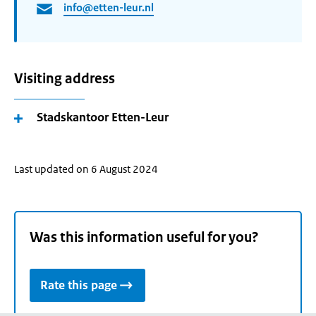
info@etten-leur.nl
Visiting address
Stadskantoor Etten-Leur
Last updated on 6 August 2024
Was this information useful for you?
Rate this page