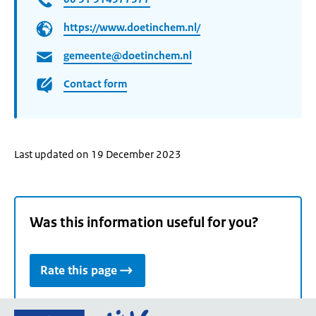
https://www.doetinchem.nl/
gemeente@doetinchem.nl
Contact form
Last updated on 19 December 2023
Was this information useful for you?
Rate this page