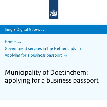
To
the
homepage
of
sdg.government.nl
Single Digital Gateway
Home
Government services in the Netherlands
Applying for a business passport
Municipality of Doetinchem:
applying for a business passport