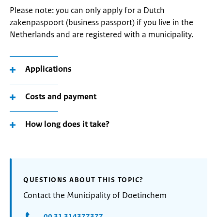
Please note: you can only apply for a Dutch
zakenpaspoort (business passport) if you live in the
Netherlands and are registered with a municipality.
Applications
Costs and payment
How long does it take?
QUESTIONS ABOUT THIS TOPIC?
Contact the Municipality of Doetinchem
00 31 314377377