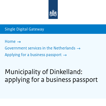
To
the
homepage
of
sdg.government.nl
Single Digital Gateway
Home
Government services in the Netherlands
Applying for a business passport
Municipality of Dinkelland:
applying for a business passport