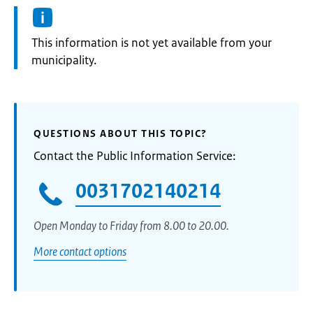
Information:
This information is not yet available from your
municipality.
QUESTIONS ABOUT THIS TOPIC?
Contact the Public Information Service:
0031702140214
Open Monday to Friday from 8.00 to 20.00.
More contact options