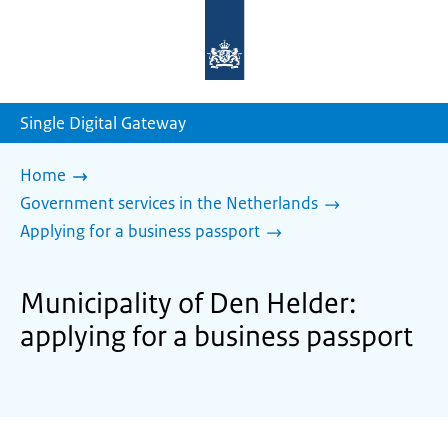
To
the
homepage
of
sdg.government.nl
Single Digital Gateway
Home
Government services in the Netherlands
Applying for a business passport
Municipality of Den Helder:
applying for a business passport