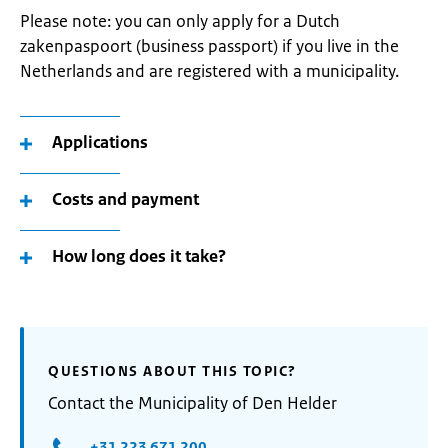
Please note: you can only apply for a Dutch
zakenpaspoort (business passport) if you live in the
Netherlands and are registered with a municipality.
Applications
Costs and payment
How long does it take?
QUESTIONS ABOUT THIS TOPIC?
Contact the Municipality of Den Helder
+31 223 671 200