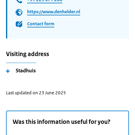
https://www.denhelder.nl
Contact form
Visiting address
Stadhuis
Last updated on 23 June 2025
Was this information useful for you?