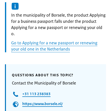
Informatie:
In the municipality of Borsele, the product Applying
for a business passport falls under the product
Applying for a new passport or renewing your old
o.
Go to Applying for a new passport or renewing
your old one in the Netherlands
QUESTIONS ABOUT THIS TOPIC?
Contact the Municipality of Borsele
+31 113 238383
https://www.borsele.nl/