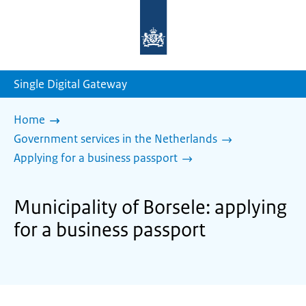
To
the
homepage
of
sdg.government.nl
Single Digital Gateway
Home
Government services in the Netherlands
Applying for a business passport
Municipality of Borsele: applying
for a business passport