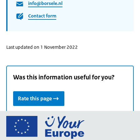
info@borsele.nl
Contact form
Last updated on 1 November 2022
Was this information useful for you?
Rate this page
Go
to
the