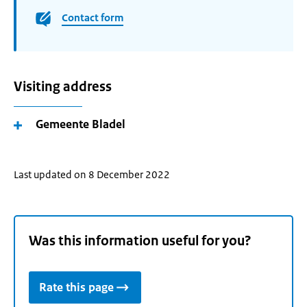
Contact form
Visiting address
Gemeente Bladel
Last updated on 8 December 2022
Was this information useful for you?
Rate this page