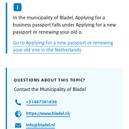
Informatie:
In the municipality of Bladel, Applying for a
business passport falls under Applying for a new
passport or renewing your old o.
Go to Applying for a new passport or renewing
your old one in the Netherlands
QUESTIONS ABOUT THIS TOPIC?
Contact the Municipality of Bladel
+31497361636
https://www.bladel.nl/
info@bladel.nl