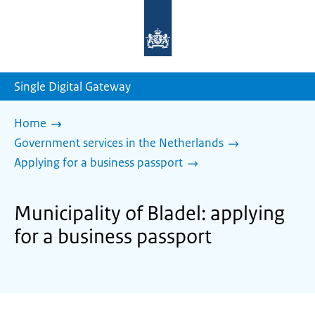
To
the
homepage
of
sdg.government.nl
Single Digital Gateway
Home
Government services in the Netherlands
Applying for a business passport
Municipality of Bladel: applying
for a business passport