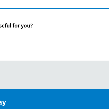
seful for you?
pean
's
ay
pe