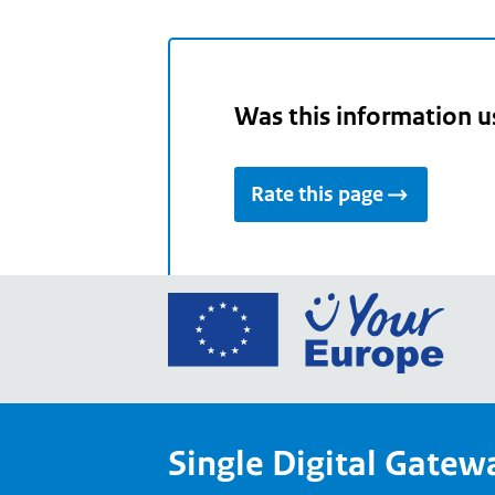
Was this information u
Rate this page
Go
to
the
Euro
Union
Single Digital Gatew
Your
Euro