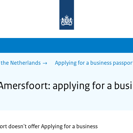
To
the
homepage
of
sdg.government.nl
 the Netherlands
Applying for a business passpor
Amersfoort: applying for a bus
rt doesn't offer Applying for a business