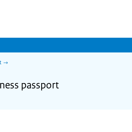
t
iness passport