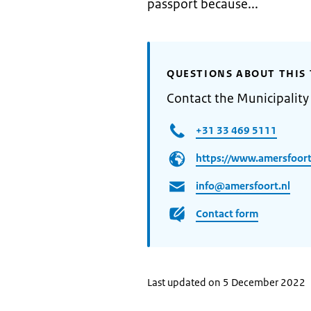
passport because...
QUESTIONS ABOUT THIS 
Contact the Municipality
+31 33 469 5111
https://www.amersfoort
info@amersfoort.nl
Contact form
Last updated on 5 December 2022