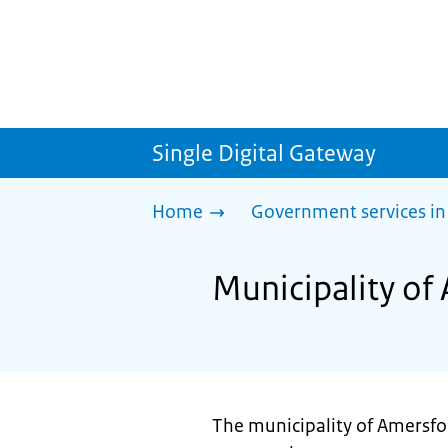
Single Digital Gateway
Home
Government services in
Municipality of 
The municipality of Amersfoo