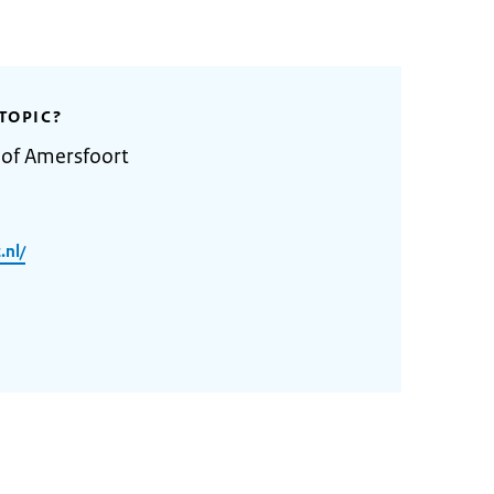
TOPIC?
 of Amersfoort
.nl/