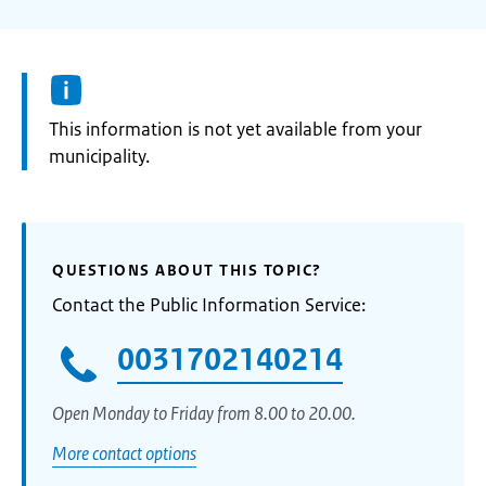
Information:
This information is not yet available from your
municipality.
QUESTIONS ABOUT THIS TOPIC?
Contact the Public Information Service:
0031702140214
Open Monday to Friday from 8.00 to 20.00.
More contact options