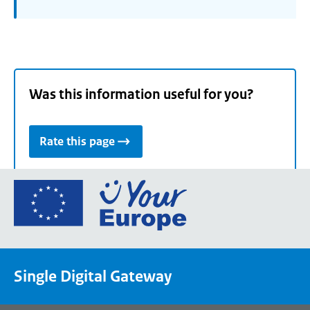
Was this information useful for you?
Rate this page
Go
to
the
European
Union's
Single Digital Gateway
Your
Europe
portal