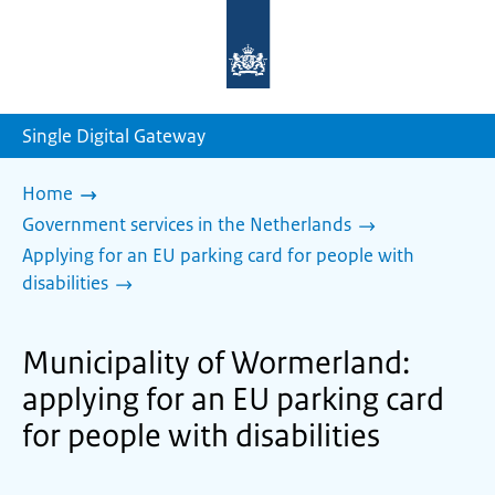
To
the
homepage
of
sdg.government.nl
Single Digital Gateway
Home
Government services in the Netherlands
Applying for an EU parking card for people with
disabilities
Municipality of Wormerland:
applying for an EU parking card
for people with disabilities