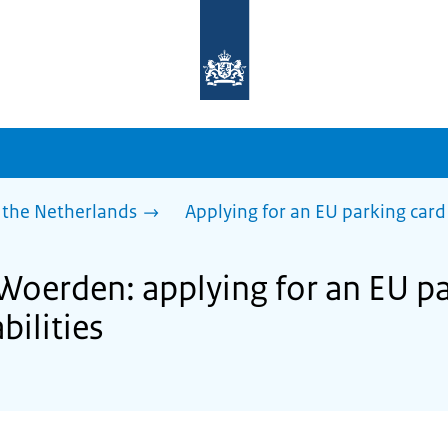
To
the
homepage
of
sdg.government.nl
 the Netherlands
Applying for an EU parking card 
Woerden: applying for an EU pa
bilities