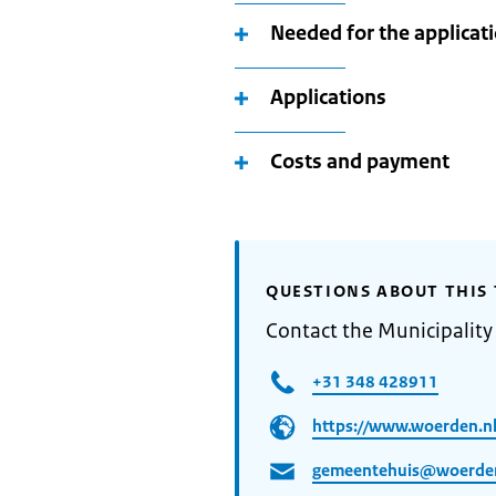
Needed for the applicat
Applications
Costs and payment
QUESTIONS ABOUT THIS 
Contact the Municipalit
+31 348 428911
https://www.woerden.n
gemeentehuis@woerden