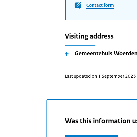
Contact form
Visiting address
Gemeentehuis Woerde
Last updated on 1 September 2025
Was this information u