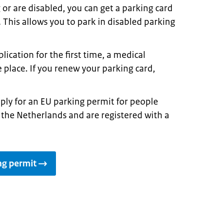
g or are disabled, you can get a parking card
. This allows you to park in disabled parking
plication for the first time, a medical
 place. If you renew your parking card,
pply for an EU parking permit for people
 in the Netherlands and are registered with a
ng permit