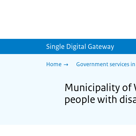
Single Digital Gateway
Home
Government services in
Municipality of 
people with disa