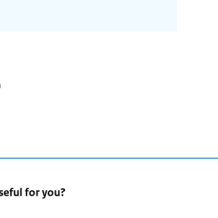
n
seful for you?