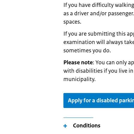
If you have difficulty walkin
as a driver and/or passenger
spaces.
If you are submitting this ap
examination will always take
sometimes you do.
Please note
: You can only a
with disabilities if you live
municipality.
Apply for a disabled parki
Conditions