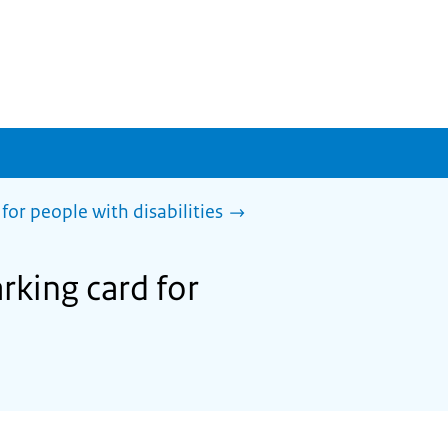
for people with disabilities
rking card for