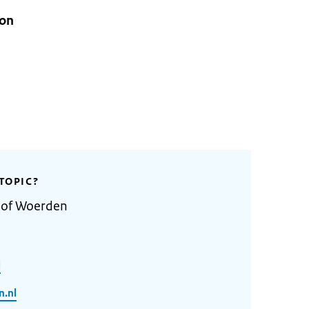
ion
TOPIC?
y of Woerden
l
.nl