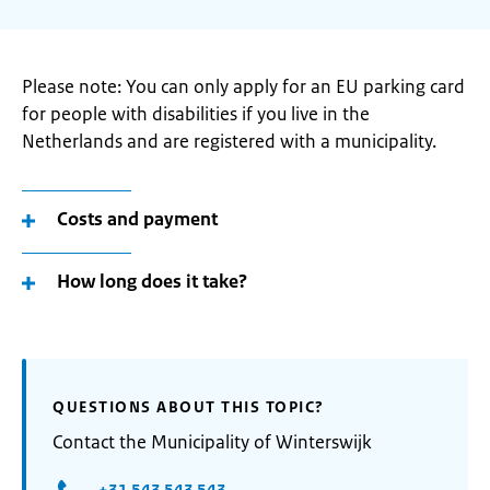
Please note: You can only apply for an EU parking card
for people with disabilities if you live in the
Netherlands and are registered with a municipality.
Costs and payment
How long does it take?
QUESTIONS ABOUT THIS TOPIC?
Contact the Municipality of Winterswijk
+31 543 543 543