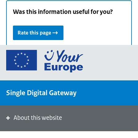
Was this information useful for you?
Rate this page
Go
to
the
European
Union's
Single Digital Gateway
Your
Europe
portal
homepage
About this website