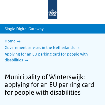
To
the
homepage
of
sdg.government.nl
Single Digital Gateway
Home
Government services in the Netherlands
Applying for an EU parking card for people with
disabilities
Municipality of Winterswijk:
applying for an EU parking card
for people with disabilities