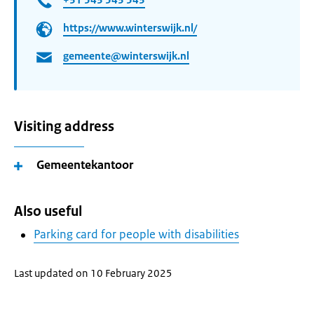
https://www.winterswijk.nl/
gemeente@winterswijk.nl
Visiting address
Gemeentekantoor
Also useful
Parking card for people with disabilities
Last updated on 10 February 2025