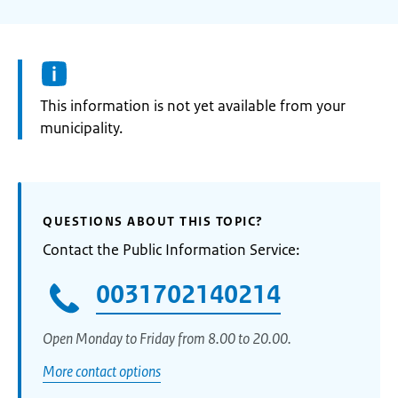
Information:
This information is not yet available from your
municipality.
QUESTIONS ABOUT THIS TOPIC?
Contact the Public Information Service:
0031702140214
Open Monday to Friday from 8.00 to 20.00.
More contact options