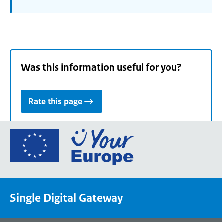
Was this information useful for you?
Rate this page
Go
to
the
European
Union's
Single Digital Gateway
Your
Europe
portal