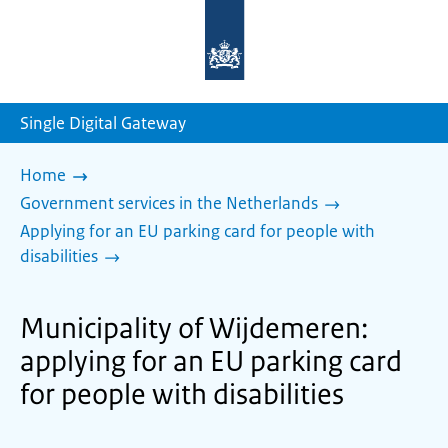
To
the
homepage
of
sdg.government.nl
Single Digital Gateway
Home
Government services in the Netherlands
Applying for an EU parking card for people with
disabilities
Municipality of Wijdemeren:
applying for an EU parking card
for people with disabilities