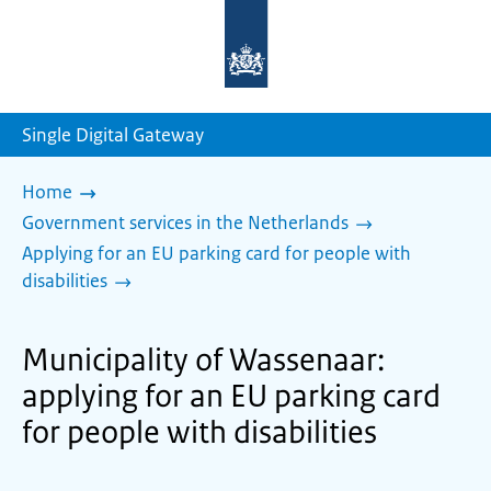
To
the
homepage
of
sdg.government.nl
Single Digital Gateway
Home
Government services in the Netherlands
Applying for an EU parking card for people with
disabilities
Municipality of Wassenaar:
applying for an EU parking card
for people with disabilities