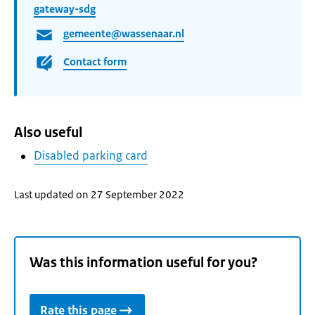
gateway-sdg
gemeente@wassenaar.nl
Contact form
Also useful
Disabled parking card
Last updated on 27 September 2022
Was this information useful for you?
Rate this page