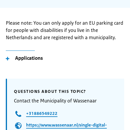
Please note: You can only apply for an EU parking card
for people with disabilities if you live in the
Netherlands and are registered with a municipality.
Applications
QUESTIONS ABOUT THIS TOPIC?
Contact the Municipality of Wassenaar
+31886549222
https://www.wassenaar.nl/single-digital-