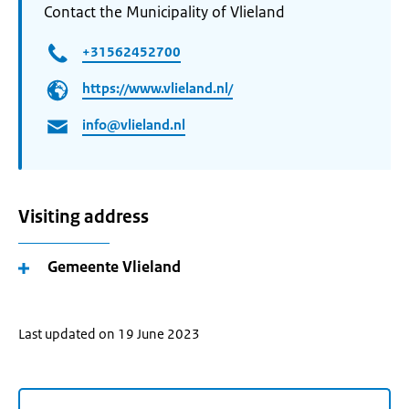
Contact the Municipality of Vlieland
+31562452700
https://www.vlieland.nl/
info@vlieland.nl
Visiting address
Gemeente Vlieland
Last updated on 19 June 2023