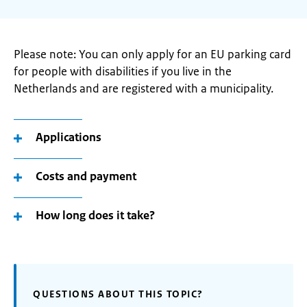
Please note: You can only apply for an EU parking card
for people with disabilities if you live in the
Netherlands and are registered with a municipality.
Applications
Costs and payment
How long does it take?
QUESTIONS ABOUT THIS TOPIC?