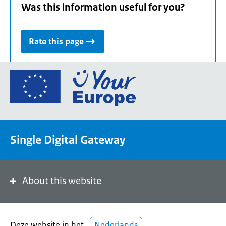
Was this information useful for you?
Rate this page
Go
to
the
European
Union's
Single Digital Gateway
Your
Europe
portal
homepage
About this website
Deze website in het
Nederlands