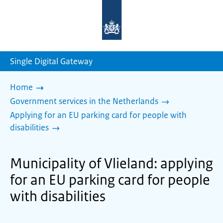
To
the
homepage
of
sdg.government.nl
Single Digital Gateway
Home
Government services in the Netherlands
Applying for an EU parking card for people with
disabilities
Municipality of Vlieland: applying
for an EU parking card for people
with disabilities