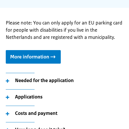
Please note: You can only apply for an EU parking card
for people with disabilities if you live in the
Netherlands and are registered with a municipality.
More information
Needed for the application
Applications
Costs and payment