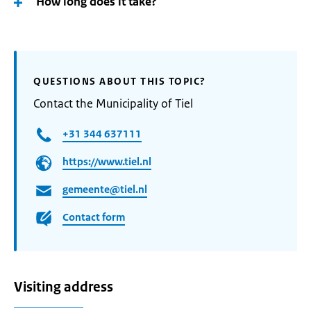
How long does it take?
QUESTIONS ABOUT THIS TOPIC?
Contact the Municipality of Tiel
+31 344 637111
https://www.tiel.nl
gemeente@tiel.nl
Contact form
Visiting address