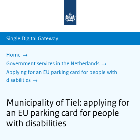
To
the
homepage
of
sdg.government.nl
Single Digital Gateway
Home
Government services in the Netherlands
Applying for an EU parking card for people with
disabilities
Municipality of Tiel: applying for
an EU parking card for people
with disabilities