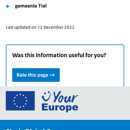
gemeente Tiel
Last updated on 12 December 2022
Was this information useful for you?
Rate this page
Go
to
the
European
Union's