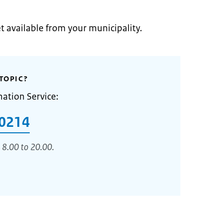
et available from your municipality.
TOPIC?
mation Service:
0214
 8.00 to 20.00.