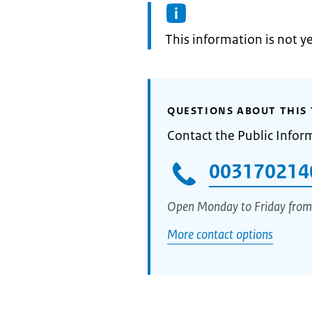
Information:
This information is not y
QUESTIONS ABOUT THIS 
Contact the Public Infor
003170214
Open Monday to Friday from
More contact options