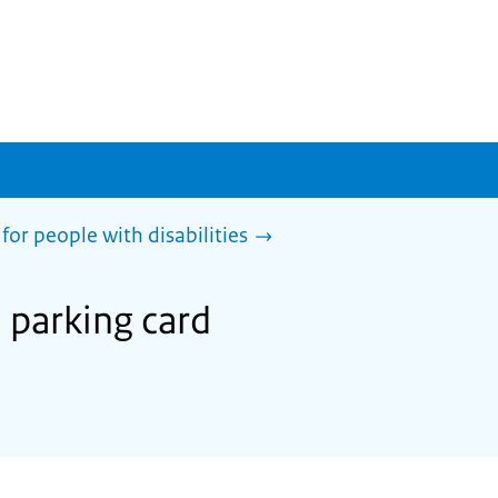
for people with disabilities
U parking card