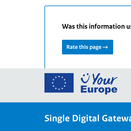
Was this information u
Rate this page
Go
to
the
Euro
Union
Single Digital Gatew
Your
Euro