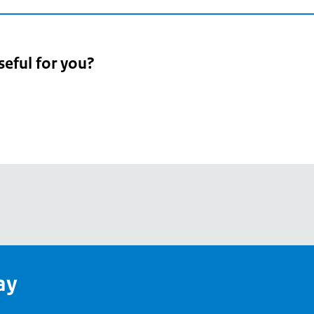
seful for you?
pean
's
ay
pe