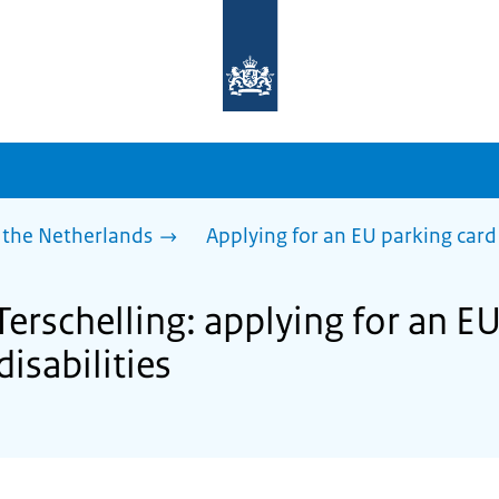
To
the
homepage
of
sdg.government.nl
 the Netherlands
Applying for an EU parking card 
Terschelling: applying for an E
disabilities