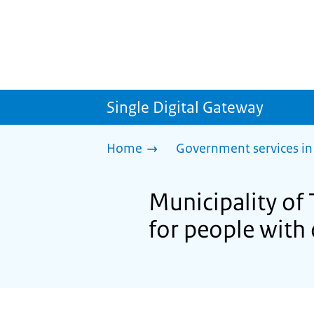
Single Digital Gateway
Home
Government services in
Municipality of 
for people with 