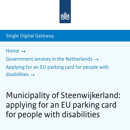
To
the
homepage
of
sdg.government.nl
Single Digital Gateway
Home
Government services in the Netherlands
Applying for an EU parking card for people with
disabilities
Municipality of Steenwijkerland:
applying for an EU parking card
for people with disabilities