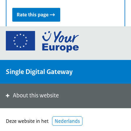
Rate this page
Go
to
the
European
Union's
Single Digital Gateway
Your
Europe
portal
homepage
About this website
Deze website in het
Nederlands