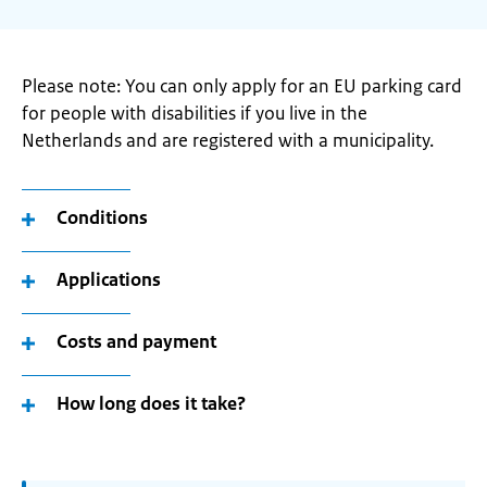
Please note: You can only apply for an EU parking card
for people with disabilities if you live in the
Netherlands and are registered with a municipality.
Conditions
Applications
Costs and payment
How long does it take?