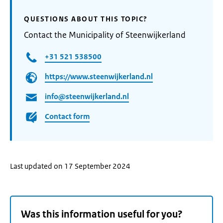
QUESTIONS ABOUT THIS TOPIC?
Contact the Municipality of Steenwijkerland
+31 521 538500
https://www.steenwijkerland.nl
info@steenwijkerland.nl
Contact form
Last updated on 17 September 2024
Was this information useful for you?