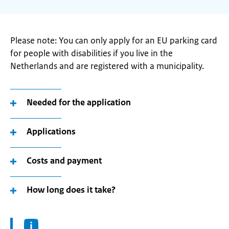
Please note: You can only apply for an EU parking card
for people with disabilities if you live in the
Netherlands and are registered with a municipality.
Needed for the application
Applications
Costs and payment
How long does it take?