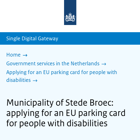
To
the
homepage
of
sdg.government.nl
Single Digital Gateway
Home
Government services in the Netherlands
Applying for an EU parking card for people with
disabilities
Municipality of Stede Broec:
applying for an EU parking card
for people with disabilities