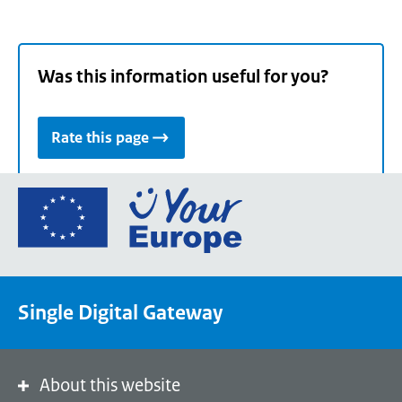
Was this information useful for you?
Rate this page
Go
to
the
European
Union's
Single Digital Gateway
Your
Europe
portal
homepage
About this website