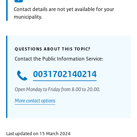
Informatie:
Contact details are not yet available for your
municipality.
QUESTIONS ABOUT THIS TOPIC?
Contact the Public Information Service:
0031702140214
Open Monday to Friday from 8.00 to 20.00.
More contact options
Last updated on 15 March 2024