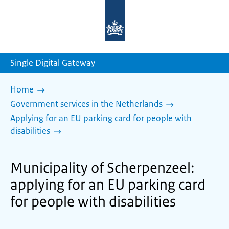
To
the
homepage
of
sdg.government.nl
Single Digital Gateway
Home
Government services in the Netherlands
Applying for an EU parking card for people with
disabilities
Municipality of Scherpenzeel:
applying for an EU parking card
for people with disabilities