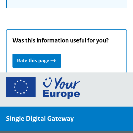
Was this information useful for you?
Rate this page
Go
to
the
European
Union's
Single Digital Gateway
Your
Europe
portal