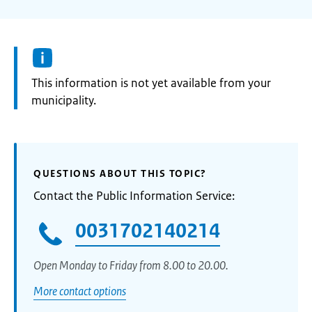
Information:
This information is not yet available from your
municipality.
QUESTIONS ABOUT THIS TOPIC?
Contact the Public Information Service:
0031702140214
Open Monday to Friday from 8.00 to 20.00.
More contact options