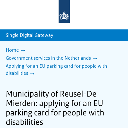
To
the
homepage
of
sdg.government.nl
Single Digital Gateway
Home
Government services in the Netherlands
Applying for an EU parking card for people with
disabilities
Municipality of Reusel-De
Mierden: applying for an EU
parking card for people with
disabilities