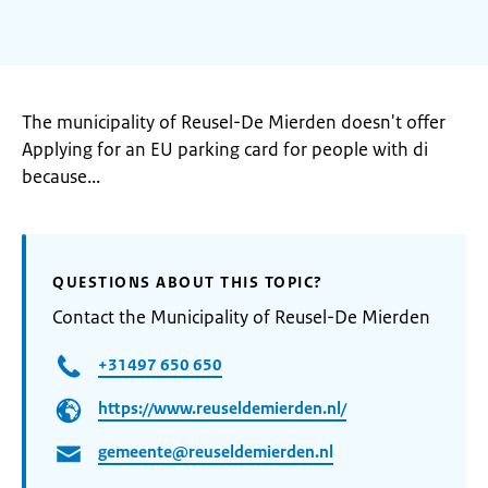
The municipality of Reusel-De Mierden doesn't offer
Applying for an EU parking card for people with di
because...
QUESTIONS ABOUT THIS TOPIC?
Contact the Municipality of Reusel-De Mierden
+31497 650 650
https://www.reuseldemierden.nl/
gemeente@reuseldemierden.nl