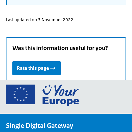
Last updated on 3 November 2022
Was this information useful for you?
Rate this page
Go
to
the
European
Union's
Single Digital Gateway
Your