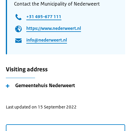
Contact the Municipality of Nederweert
+31 495-677 111
https://www.nederweert.nl
info@nederweert.nl
Visiting address
Gemeentehuis Nederweert
Last updated on 15 September 2022