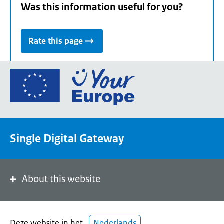
Was this information useful for you?
Rate this page
Go
to
the
European
Union's
Single Digital Gateway
Your
Europe
portal
homepage
About this website
Deze website in het
Nederlands