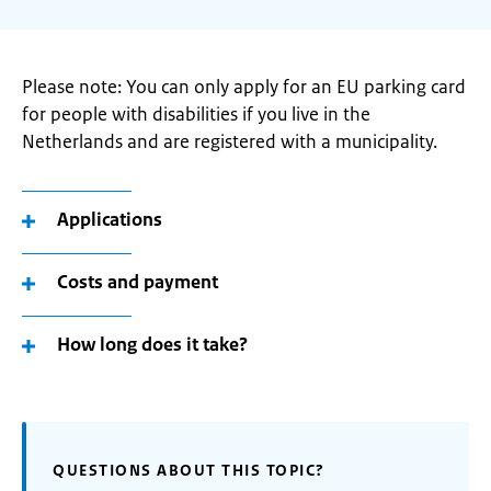
Please note: You can only apply for an EU parking card
for people with disabilities if you live in the
Netherlands and are registered with a municipality.
Applications
Costs and payment
How long does it take?
QUESTIONS ABOUT THIS TOPIC?