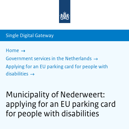
To
the
homepage
of
sdg.government.nl
Single Digital Gateway
Home
Government services in the Netherlands
Applying for an EU parking card for people with
disabilities
Municipality of Nederweert:
applying for an EU parking card
for people with disabilities