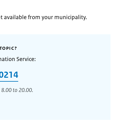
et available from your municipality.
TOPIC?
mation Service:
0214
 8.00 to 20.00.