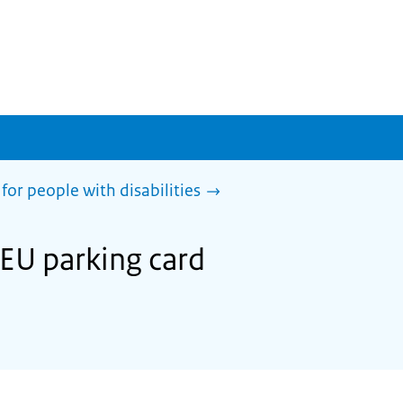
for people with disabilities
 EU parking card