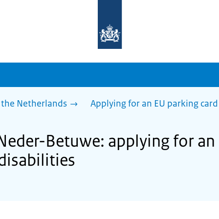
To
the
homepage
of
sdg.government.nl
 the Netherlands
Applying for an EU parking card 
 Neder-Betuwe: applying for an
disabilities