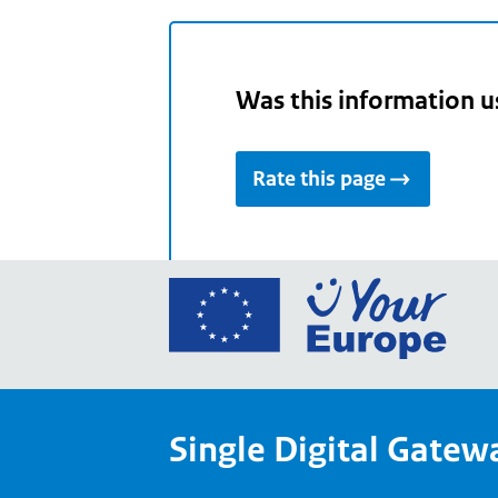
Was this information u
Rate this page
Go
to
the
Euro
Union
Single Digital Gatew
Your
Euro