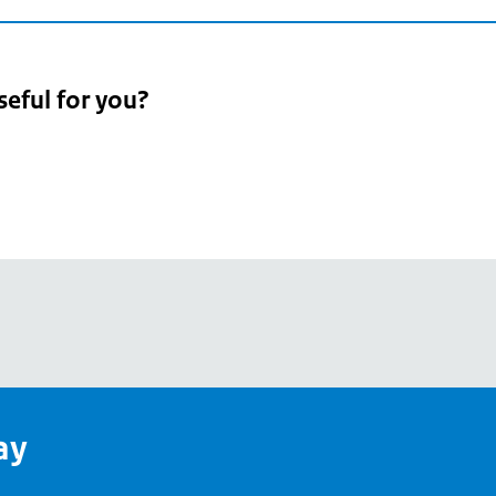
seful for you?
pean
's
ay
pe