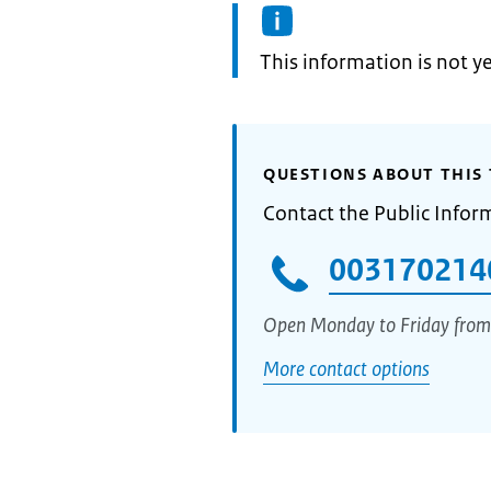
Information:
This information is not y
QUESTIONS ABOUT THIS 
Contact the Public Infor
003170214
Open Monday to Friday from
More contact options