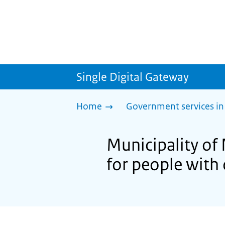
Single Digital Gateway
Home
Government services in
Municipality of
for people with 