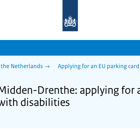
To
the
homepage
of
sdg.government.nl
 the Netherlands
Applying for an EU parking card 
 Midden-Drenthe: applying for 
with disabilities