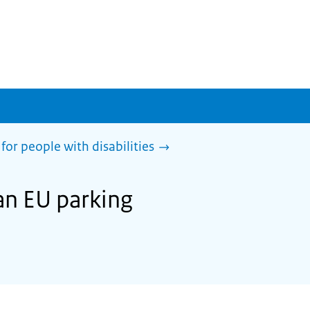
for people with disabilities
an EU parking