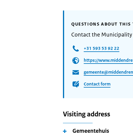
QUESTIONS ABOUT THIS 
Contact the Municipalit
+31 593 53 92 22
https://www.middendre
gemeente@middendrent
Contact form
Visiting address
Gemeentehuis