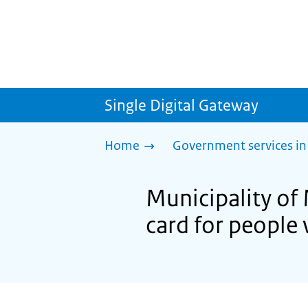
Single Digital Gateway
Home
Government services in
Municipality of
card for people 