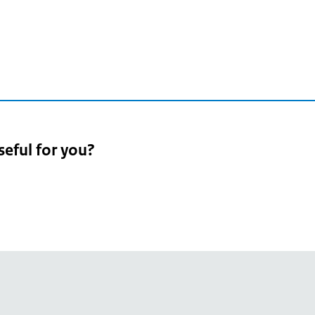
seful for you?