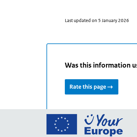
Last updated on 5 January 2026
Was this information u
Rate this page
Go
to
the