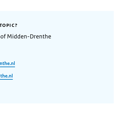
TOPIC?
y of Midden-Drenthe
nthe.nl
he.nl