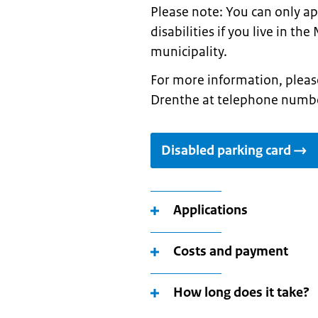
Please note: You can only ap
disabilities if you live in t
municipality.
For more information, pleas
Drenthe at telephone numbe
Disabled parking card
Applications
Costs and payment
How long does it take?