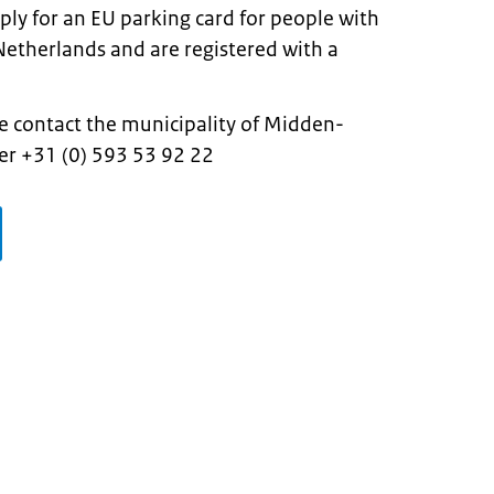
ply for an EU parking card for people with
he Netherlands and are registered with a
e contact the municipality of Midden-
r +31 (0) 593 53 92 22