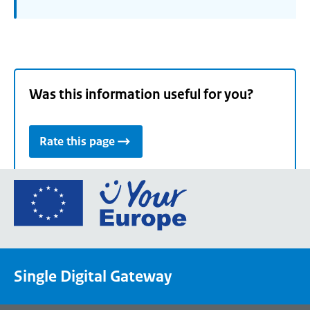
Was this information useful for you?
Rate this page
Go
to
the
European
Union's
Single Digital Gateway
Your
Europe
portal