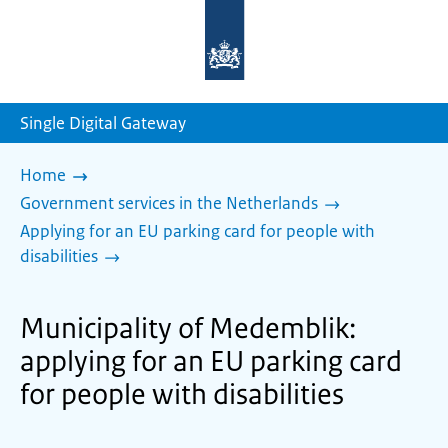
To
the
homepage
of
sdg.government.nl
Single Digital Gateway
Home
Government services in the Netherlands
Applying for an EU parking card for people with
disabilities
Municipality of Medemblik:
applying for an EU parking card
for people with disabilities