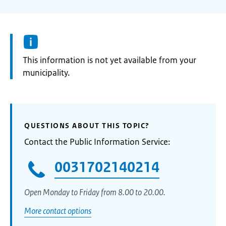
Information:
This information is not yet available from your
municipality.
QUESTIONS ABOUT THIS TOPIC?
Contact the Public Information Service:
0031702140214
Open Monday to Friday from 8.00 to 20.00.
More contact options